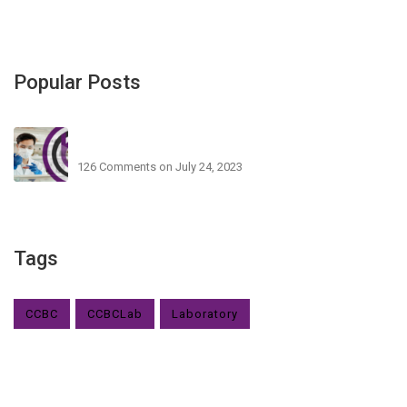
Popular Posts
CCBC Nigeria Testing Centre Launch In Lagos
126 Comments
on July 24, 2023
Tags
CCBC
CCBCLab
Laboratory