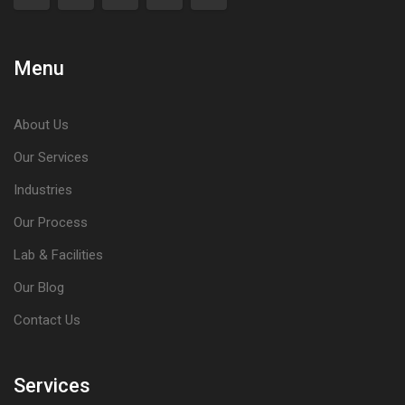
Menu
About Us
Our Services
Industries
Our Process
Lab & Facilities
Our Blog
Contact Us
Services