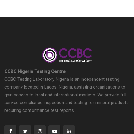
CCBC Nigeria Testing Centre
CCBC Testing Laboratory Nigeria is an independent testing
company located in Lagos, Nigeria, assisting organizations to
gain access to local and international markets. We provide full
service compliance inspection and testing for mineral products
requiring conformance test reports.