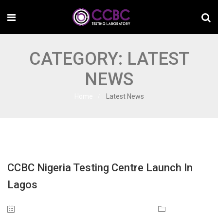
CATEGORY:
LATEST
NEWS
Home
Latest News
CCBC Nigeria Testing Centre Launch In
Lagos
July 24, 2023
Latest News