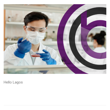
Hello Lagos
Read More