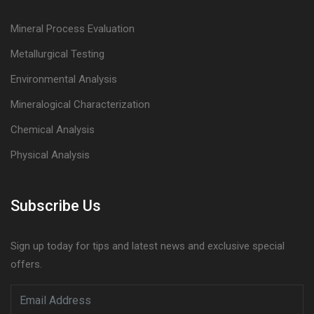
Mineral Process Evaluation
Metallurgical Testing
Environmental Analysis
Mineralogical Characterization
Chemical Analysis
Physical Analysis
Subscribe Us
Sign up today for tips and latest news and exclusive special
offers.