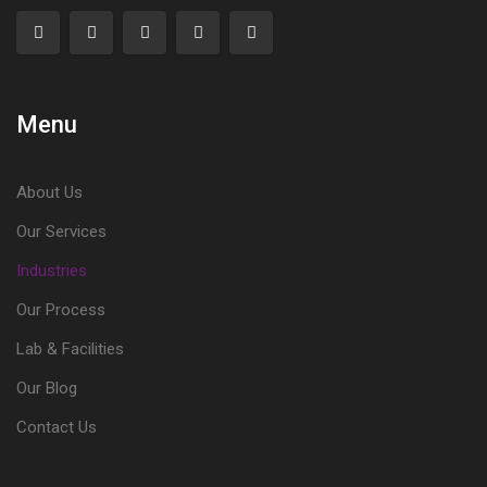
Menu
About Us
Our Services
Industries
Our Process
Lab & Facilities
Our Blog
Contact Us