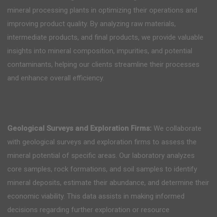
mineral processing plants in optimizing their operations and
improving product quality. By analyzing raw materials,
intermediate products, and final products, we provide valuable
insights into mineral composition, impurities, and potential
contaminants, helping our clients streamline their processes
and enhance overall efficiency.
Geological Surveys and Exploration Firms:
We collaborate
with geological surveys and exploration firms to assess the
mineral potential of specific areas. Our laboratory analyzes
core samples, rock formations, and soil samples to identify
mineral deposits, estimate their abundance, and determine their
economic viability. This data assists in making informed
decisions regarding further exploration or resource