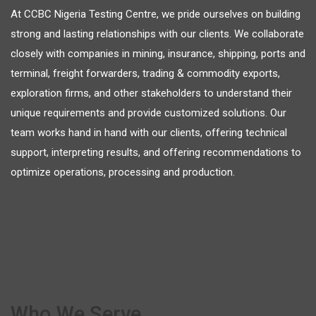
At CCBC Nigeria Testing Centre, we pride ourselves on building
strong and lasting relationships with our clients. We collaborate
closely with companies in mining, insurance, shipping, ports and
terminal, freight forwarders, trading & commodity exports,
exploration firms, and other stakeholders to understand their
unique requirements and provide customized solutions. Our
team works hand in hand with our clients, offering technical
support, interpreting results, and offering recommendations to
optimize operations, processing and production.
Who We Serve