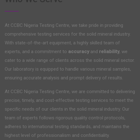
At CCBC Nigeria Testing Centre, we take pride in providing
comprehensive testing services for the solid mineral industry.
With state-of-the-art equipment, a highly skilled team of
experts, and a commitment to
accuracy
and
reliability
, we
cater to a wide range of clients across the solid mineral sector.
Our laboratory is equipped to handle various mineral samples,
ensuring accurate analysis and prompt delivery of results.
At CCBC Nigeria Testing Centre, we are committed to delivering
precise, timely, and cost-effective testing services to meet the
specific needs of our clients in the solid mineral industry. Our
team of experts follows rigorous quality control protocols,
adheres to international testing standards, and maintains the
highest level of professionalism and confidentiality.