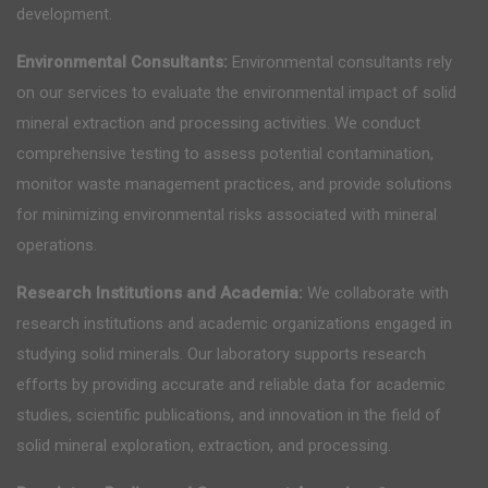
development.
Environmental Consultants:
Environmental consultants rely
on our services to evaluate the environmental impact of solid
mineral extraction and processing activities. We conduct
comprehensive testing to assess potential contamination,
monitor waste management practices, and provide solutions
for minimizing environmental risks associated with mineral
operations.
Research Institutions and Academia:
We collaborate with
research institutions and academic organizations engaged in
studying solid minerals. Our laboratory supports research
efforts by providing accurate and reliable data for academic
studies, scientific publications, and innovation in the field of
solid mineral exploration, extraction, and processing.