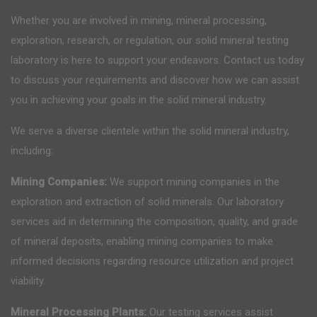
Whether you are involved in mining, mineral processing,
exploration, research, or regulation, our solid mineral testing
laboratory is here to support your endeavors. Contact us today
to discuss your requirements and discover how we can assist
you in achieving your goals in the solid mineral industry.
We serve a diverse clientele within the solid mineral industry,
including:
Mining Companies:
We support mining companies in the
exploration and extraction of solid minerals. Our laboratory
services aid in determining the composition, quality, and grade
of mineral deposits, enabling mining companies to make
informed decisions regarding resource utilization and project
viability.
Mineral Processing Plants:
Our testing services assist