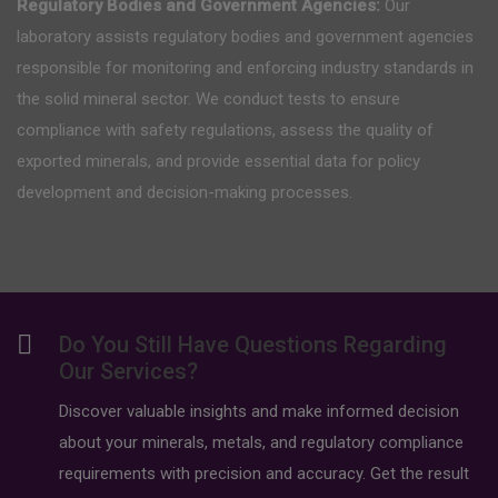
Regulatory Bodies and Government Agencies:
Our
laboratory assists regulatory bodies and government agencies
responsible for monitoring and enforcing industry standards in
the solid mineral sector. We conduct tests to ensure
compliance with safety regulations, assess the quality of
exported minerals, and provide essential data for policy
development and decision-making processes.
Do You Still Have Questions Regarding
Our Services?
Discover valuable insights and make informed decision
about your minerals, metals, and regulatory compliance
requirements with precision and accuracy. Get the result