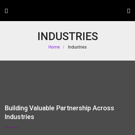
INDUSTRIES
Home
Industries
Building Valuable Partnership Across
Industries