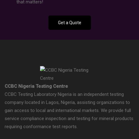
that matters!
Get a Quote
CCBC Nigeria Testing Centre
CCBC Testing Laboratory Nigeria is an independent testing
company located in Lagos, Nigeria, assisting organizations to
gain access to local and international markets. We provide full
service compliance inspection and testing for mineral products
requiring conformance test reports.