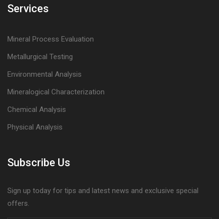
Services
Mineral Process Evaluation
Metallurgical Testing
Environmental Analysis
Mineralogical Characterization
Chemical Analysis
Physical Analysis
Subscribe Us
Sign up today for tips and latest news and exclusive special
offers.