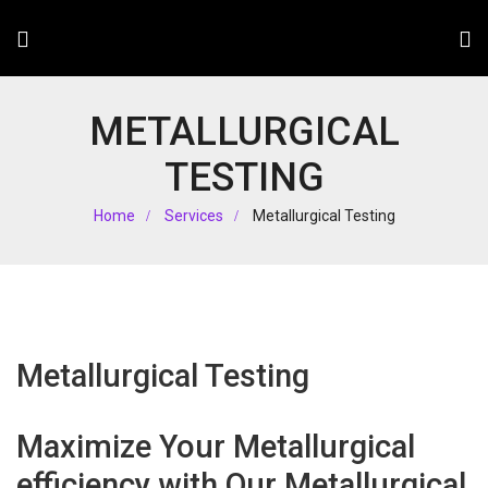
METALLURGICAL
TESTING
Home
Services
Metallurgical Testing
Metallurgical Testing
Maximize Your Metallurgical
efficiency with Our Metallurgical