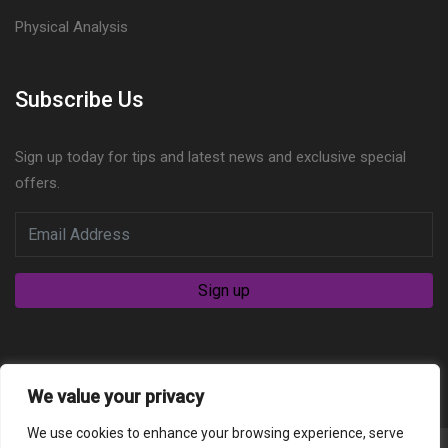
Physical Analysis
Subscribe Us
Sign up today for tips and latest news and exclusive special
offers.
We value your privacy
We use cookies to enhance your browsing experience, serve