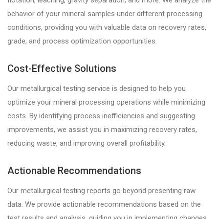
flotation, leaching, gravity separation, and more. We analyze the
behavior of your mineral samples under different processing
conditions, providing you with valuable data on recovery rates,
grade, and process optimization opportunities.
Cost-Effective Solutions
Our metallurgical testing service is designed to help you
optimize your mineral processing operations while minimizing
costs. By identifying process inefficiencies and suggesting
improvements, we assist you in maximizing recovery rates,
reducing waste, and improving overall profitability.
Actionable Recommendations
Our metallurgical testing reports go beyond presenting raw
data. We provide actionable recommendations based on the
test results and analysis, guiding you in implementing changes