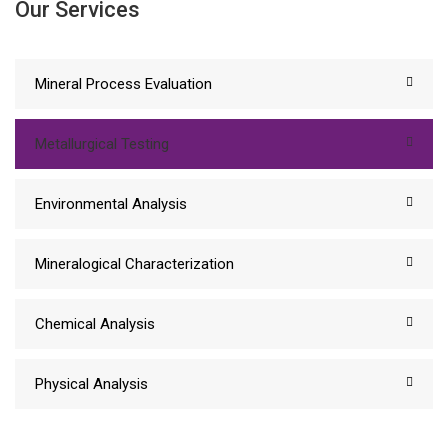
Our Services
Mineral Process Evaluation
Metallurgical Testing
Environmental Analysis
Mineralogical Characterization
Chemical Analysis
Physical Analysis