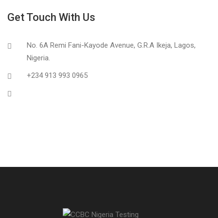
Get Touch With Us
No. 6A Remi Fani-Kayode Avenue, G.R.A Ikeja, Lagos,
Nigeria.
+234 913 993 0965
info@ccbclab.com