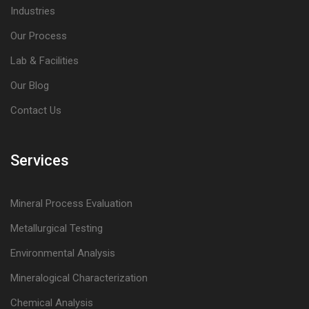
Industries
Our Process
Lab & Facilities
Our Blog
Contact Us
Services
Mineral Process Evaluation
Metallurgical Testing
Environmental Analysis
Mineralogical Characterization
Chemical Analysis