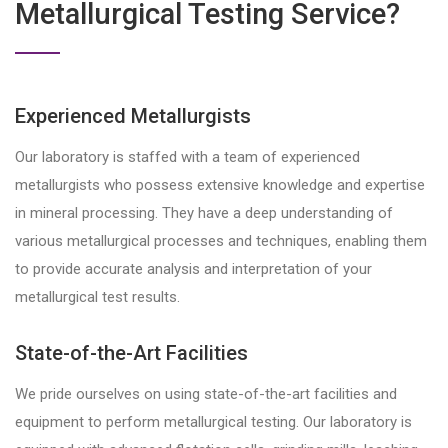
Metallurgical Testing Service?
Experienced Metallurgists
Our laboratory is staffed with a team of experienced
metallurgists who possess extensive knowledge and expertise
in mineral processing. They have a deep understanding of
various metallurgical processes and techniques, enabling them
to provide accurate analysis and interpretation of your
metallurgical test results.
State-of-the-Art Facilities
We pride ourselves on using state-of-the-art facilities and
equipment to perform metallurgical testing. Our laboratory is