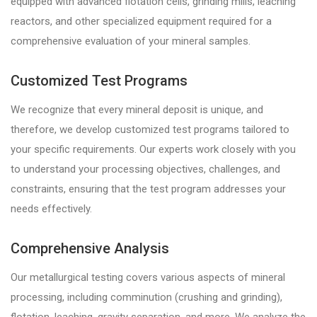
equipped with advanced flotation cells, grinding mills, leaching
reactors, and other specialized equipment required for a
comprehensive evaluation of your mineral samples.
Customized Test Programs
We recognize that every mineral deposit is unique, and
therefore, we develop customized test programs tailored to
your specific requirements. Our experts work closely with you
to understand your processing objectives, challenges, and
constraints, ensuring that the test program addresses your
needs effectively.
Comprehensive Analysis
Our metallurgical testing covers various aspects of mineral
processing, including comminution (crushing and grinding),