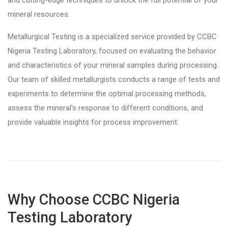
and cutting-edge techniques to unlock the full potential of your
mineral resources.
Metallurgical Testing is a specialized service provided by CCBC
Nigeria Testing Laboratory, focused on evaluating the behavior
and characteristics of your mineral samples during processing.
Our team of skilled metallurgists conducts a range of tests and
experiments to determine the optimal processing methods,
assess the mineral’s response to different conditions, and
provide valuable insights for process improvement.
Why Choose CCBC Nigeria
Testing Laboratory