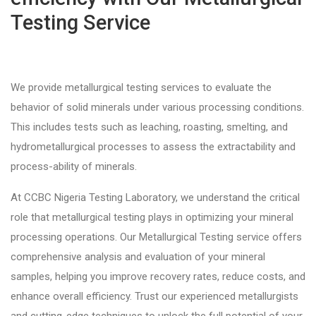
Testing Service
We provide metallurgical testing services to evaluate the
behavior of solid minerals under various processing conditions.
This includes tests such as leaching, roasting, smelting, and
hydrometallurgical processes to assess the extractability and
process-ability of minerals.
At CCBC Nigeria Testing Laboratory, we understand the critical
role that metallurgical testing plays in optimizing your mineral
processing operations. Our Metallurgical Testing service offers
comprehensive analysis and evaluation of your mineral
samples, helping you improve recovery rates, reduce costs, and
enhance overall efficiency. Trust our experienced metallurgists