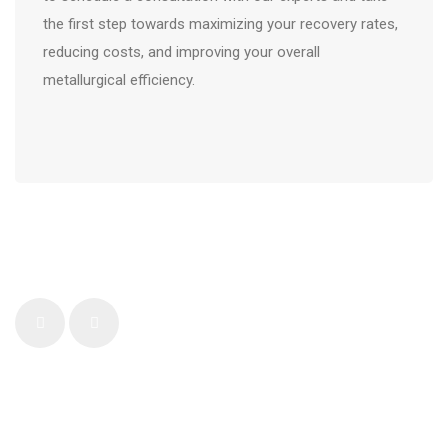
the first step towards maximizing your recovery rates,
reducing costs, and improving your overall
metallurgical efficiency.