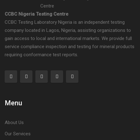
CCBC Nigeria Testing Centre
CCBC Testing Laboratory Nigeria is an independent testing
company located in Lagos, Nigeria, assisting organizations to
gain access to local and international markets. We provide full
service compliance inspection and testing for mineral products
requiring conformance test reports.
Menu
About Us
Our Services