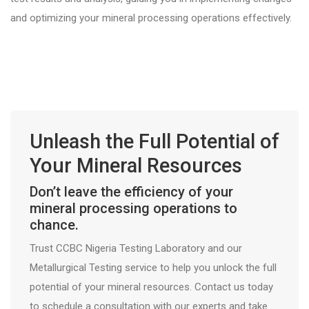
and optimizing your mineral processing operations effectively.
Unleash the Full Potential of
Your Mineral Resources
Don’t leave the efficiency of your
mineral processing operations to
chance.
Trust CCBC Nigeria Testing Laboratory and our
Metallurgical Testing service to help you unlock the full
potential of your mineral resources. Contact us today
to schedule a consultation with our experts and take