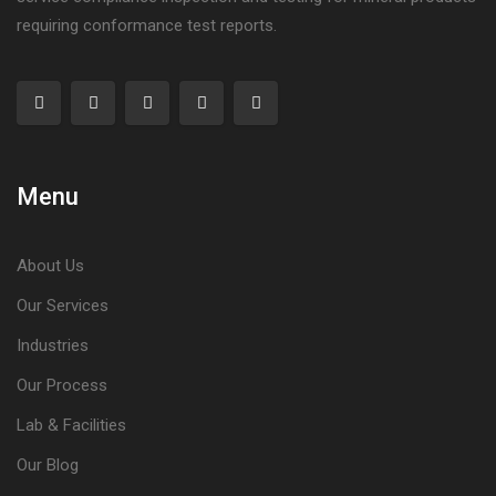
requiring conformance test reports.
Menu
About Us
Our Services
Industries
Our Process
Lab & Facilities
Our Blog