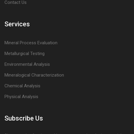
Contact Us
Services
Mineral Process Evaluation
Metallurgical Testing
Environmental Analysis
Mineralogical Characterization
Chemical Analysis
Physical Analysis
Subscribe Us