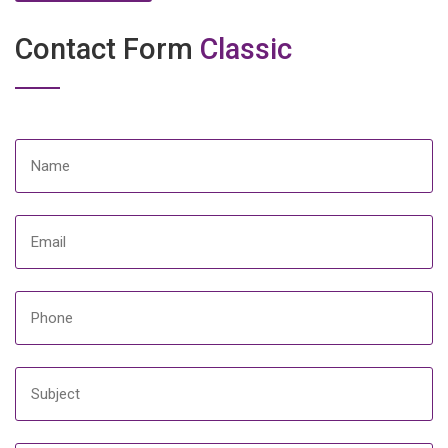
Contact Form
Classic