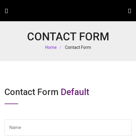
CONTACT FORM
Home
Contact Form
Contact Form
Default