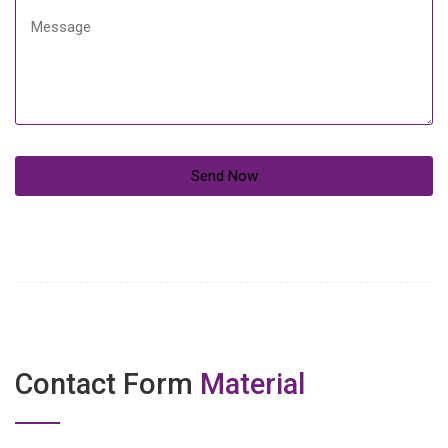
Contact Form
Material