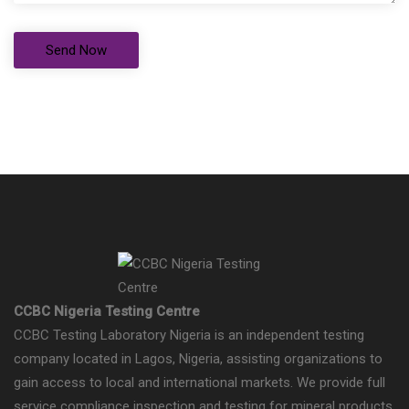
CCBC Nigeria Testing Centre
CCBC Testing Laboratory Nigeria is an independent testing
company located in Lagos, Nigeria, assisting organizations to
gain access to local and international markets. We provide full
service compliance inspection and testing for mineral products